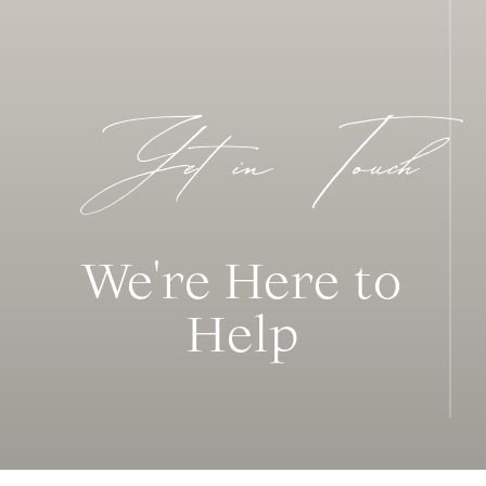
Get in Touch
We're Here to
Help