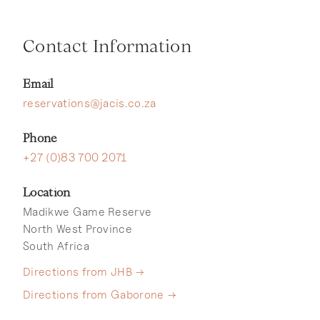
Contact Information
Email
reservations@jacis.co.za
Phone
+27 (0)83 700 2071
Location
Madikwe Game Reserve
North West Province
South Africa
Directions from JHB →
Directions from Gaborone →