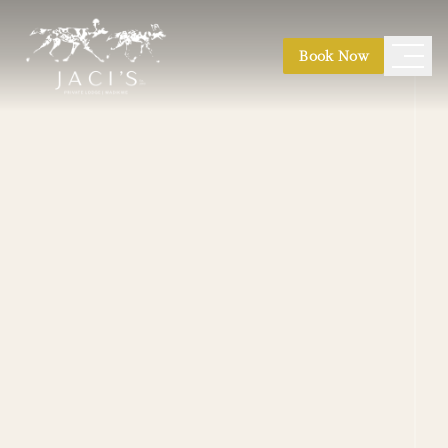
Book Now
Safari Suites
|
Safari Suite Expeditions
Kubu Villa
|
Nare Villa
|
Jaci's Madikwe House
Photographic Safaris
|
Conservation Safaris
Honeymoon
|
Weddings
|
Family Safaris
|
Game Drives
|
Bush Walks
|
Birding
|
Stargazing
Main Lodge
|
Hides & Decks
Pool & Boma
|
Finfoot Spa
|
River Path Walk