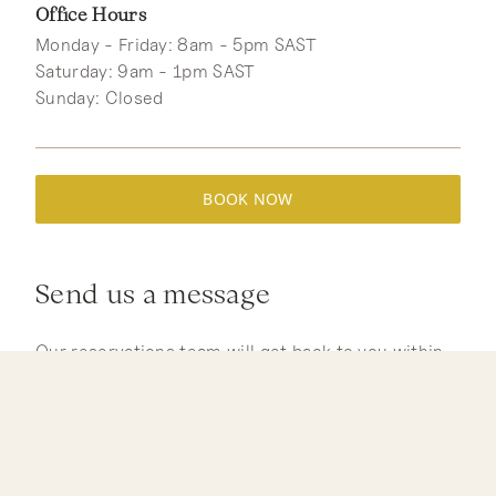
Office Hours
Monday - Friday: 8am - 5pm SAST
Saturday: 9am - 1pm SAST
Sunday: Closed
BOOK NOW
Send us a message
Our reservations team will get back to you within
24 hours. For urgent enquiries, please call +27
(0)83 700 2071 or email reservations@jacis.co.za.