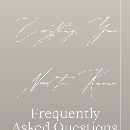
Everything You
Need to Know
Frequently
Asked Questions