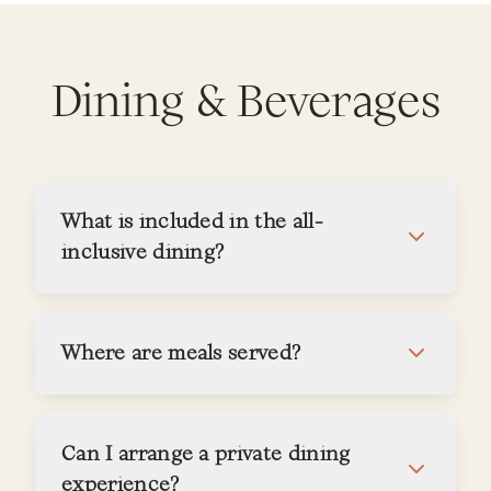
Dining & Beverages
What is included in the all-
inclusive dining?
Where are meals served?
Can I arrange a private dining
experience?