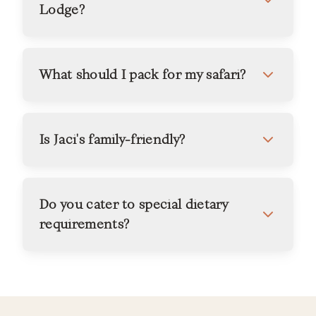
Lodge?
What should I pack for my safari?
Is Jaci's family-friendly?
Do you cater to special dietary
requirements?