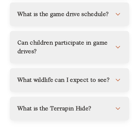
What is the game drive schedule?
Can children participate in game
drives?
What wildlife can I expect to see?
What is the Terrapin Hide?