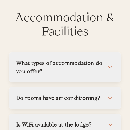
Accommodation &
Facilities
What types of accommodation do
you offer?
Do rooms have air conditioning?
Is WiFi available at the lodge?