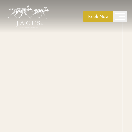
Book Now
Safari Suites
|
Safari Suite Expeditions
Kubu Villa
|
Nare Villa
|
Jaci's Madikwe House
Photographic Safaris
|
Conservation Safaris
Honeymoon
|
Weddings
|
Family Safaris
|
Game Drives
|
Bush Walks
|
Birding
|
Stargazing
Main Lodge
|
Hides & Decks
Pool & Boma
|
Finfoot Spa
|
River Path Walk