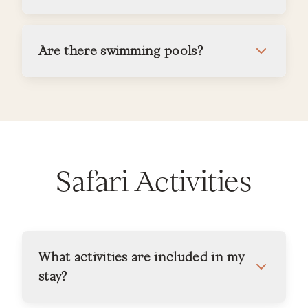
Are there swimming pools?
Safari Activities
What activities are included in my
stay?