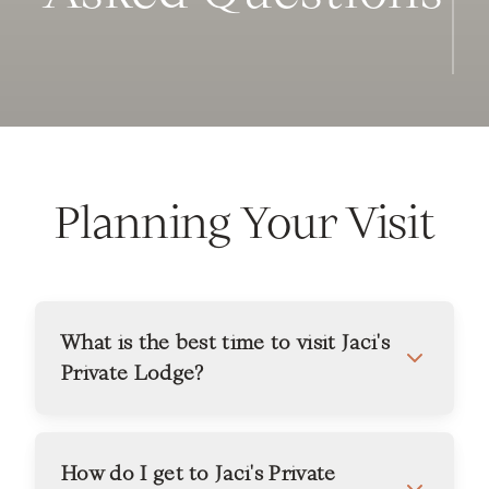
Planning Your Visit
What is the best time to visit Jaci's
Private Lodge?
How do I get to Jaci's Private