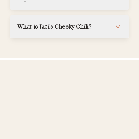
What is Jaci's Cheeky Chili?
Bookings & Rates
What is your cancellation policy?